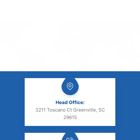
Head Office:
3211 Toscano Ct Greenville, SC
29615