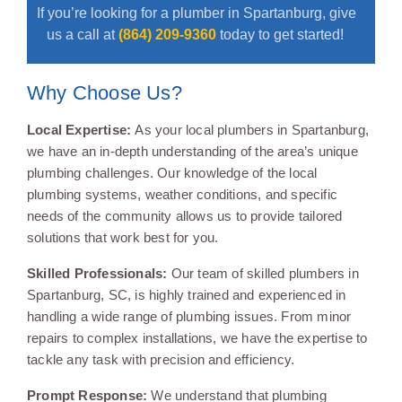
If you’re looking for a plumber in Spartanburg, give
us a call at
(864) 209-9360
today to get started!
Why Choose Us?
Local Expertise:
As your local plumbers in Spartanburg,
we have an in-depth understanding of the area’s unique
plumbing challenges. Our knowledge of the local
plumbing systems, weather conditions, and specific
needs of the community allows us to provide tailored
solutions that work best for you.
Skilled Professionals:
Our team of skilled plumbers in
Spartanburg, SC, is highly trained and experienced in
handling a wide range of plumbing issues. From minor
repairs to complex installations, we have the expertise to
tackle any task with precision and efficiency.
Prompt Response:
We understand that plumbing