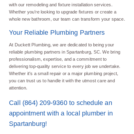
with our remodeling and fixture installation services.
Whether you’re looking to upgrade fixtures or create a
whole new bathroom, our team can transform your space.
Your Reliable Plumbing Partners
At Duckett Plumbing, we are dedicated to being your
reliable plumbing partners in Spartanburg, SC. We bring
professionalism, expertise, and a commitment to
delivering top-quality service to every job we undertake.
Whether it’s a small repair or a major plumbing project,
you can trust us to handle it with the utmost care and
attention.
Call (864) 209-9360 to schedule an
appointment with a local plumber in
Spartanburg!