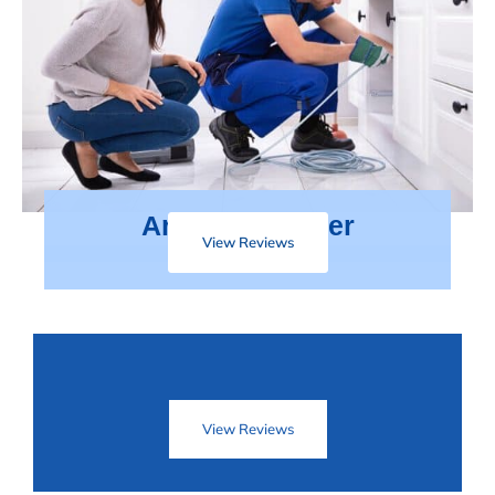
Areas We Cover
View Reviews
View Reviews