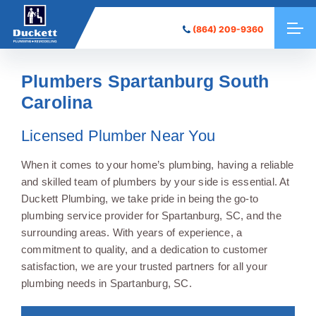
(864) 209-9360
Plumbers Spartanburg South
Carolina
Licensed Plumber Near You
When it comes to your home’s plumbing, having a reliable
and skilled team of plumbers by your side is essential. At
Duckett Plumbing, we take pride in being the go-to
plumbing service provider for Spartanburg, SC, and the
surrounding areas. With years of experience, a
commitment to quality, and a dedication to customer
satisfaction, we are your trusted partners for all your
plumbing needs in Spartanburg, SC.