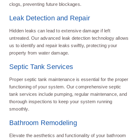
clogs, preventing future blockages.
Leak Detection and Repair
Hidden leaks can lead to extensive damage if left
untreated. Our advanced leak detection technology allows
us to identify and repair leaks swiftly, protecting your
property from water damage.
Septic Tank Services
Proper septic tank maintenance is essential for the proper
functioning of your system. Our comprehensive septic
tank services include pumping, regular maintenance, and
thorough inspections to keep your system running
smoothly.
Bathroom Remodeling
Elevate the aesthetics and functionality of your bathroom