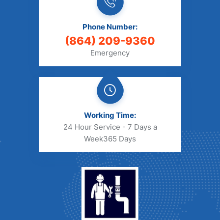
Phone Number:
(864) 209-9360
Emergency
Working Time:
24 Hour Service - 7 Days a
Week
365 Days