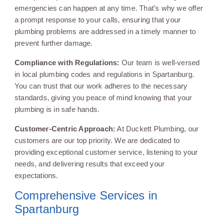
emergencies can happen at any time. That’s why we offer
a prompt response to your calls, ensuring that your
plumbing problems are addressed in a timely manner to
prevent further damage.
Compliance with Regulations:
Our team is well-versed
in local plumbing codes and regulations in Spartanburg.
You can trust that our work adheres to the necessary
standards, giving you peace of mind knowing that your
plumbing is in safe hands.
Customer-Centric Approach:
At Duckett Plumbing, our
customers are our top priority. We are dedicated to
providing exceptional customer service, listening to your
needs, and delivering results that exceed your
expectations.
Comprehensive Services in
Spartanburg