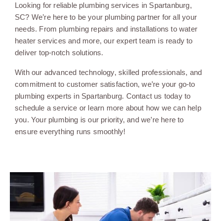
Looking for reliable plumbing services in Spartanburg,
SC? We’re here to be your plumbing partner for all your
needs. From plumbing repairs and installations to water
heater services and more, our expert team is ready to
deliver top-notch solutions.
With our advanced technology, skilled professionals, and
commitment to customer satisfaction, we’re your go-to
plumbing experts in Spartanburg. Contact us today to
schedule a service or learn more about how we can help
you. Your plumbing is our priority, and we’re here to
ensure everything runs smoothly!