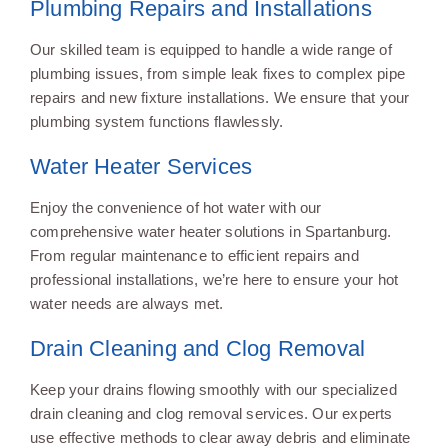
Plumbing Repairs and Installations
Our skilled team is equipped to handle a wide range of
plumbing issues, from simple leak fixes to complex pipe
repairs and new fixture installations. We ensure that your
plumbing system functions flawlessly.
Water Heater Services
Enjoy the convenience of hot water with our
comprehensive water heater solutions in Spartanburg.
From regular maintenance to efficient repairs and
professional installations, we’re here to ensure your hot
water needs are always met.
Drain Cleaning and Clog Removal
Keep your drains flowing smoothly with our specialized
drain cleaning and clog removal services. Our experts
use effective methods to clear away debris and eliminate