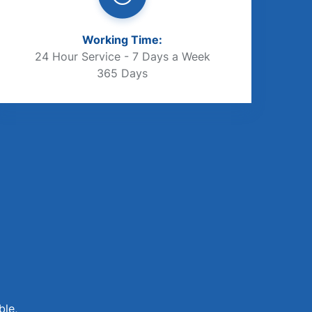
Working Time:
24 Hour Service - 7 Days a Week
365 Days
ble,