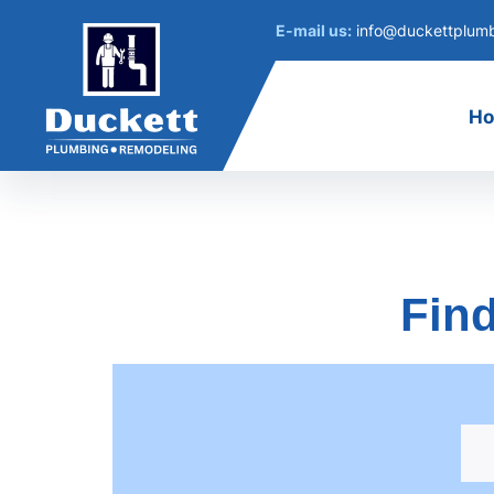
E-mail us:
info@duckettplum
H
Find