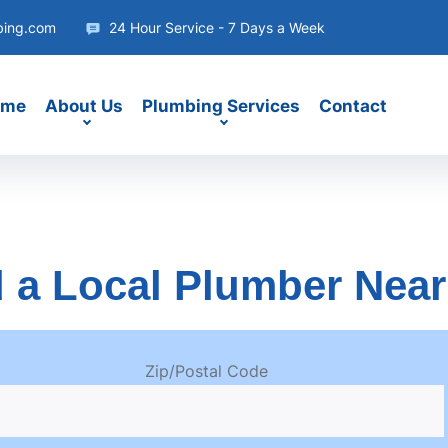
bing.com
24 Hour Service - 7 Days a Week
ome
About Us
Plumbing Services
Contact
 a Local Plumber Nea
Zip/Postal Code