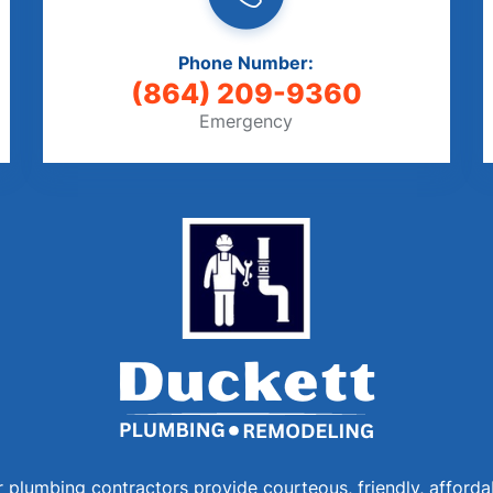
Phone Number:
(864) 209-9360
Emergency
 plumbing contractors provide courteous, friendly, afforda