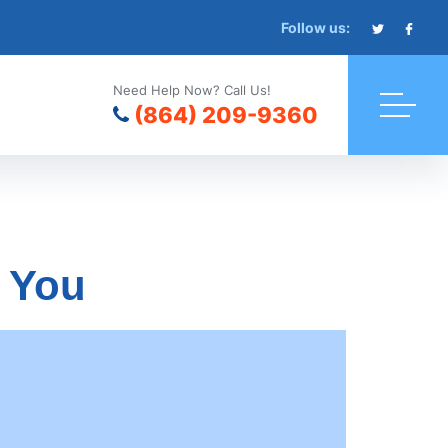
Follow us:
Need Help Now? Call Us!
(864) 209-9360
r You