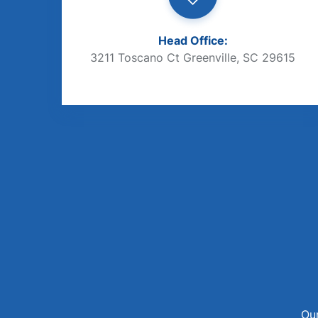
Head Office:
3211 Toscano Ct Greenville, SC 29615
Our