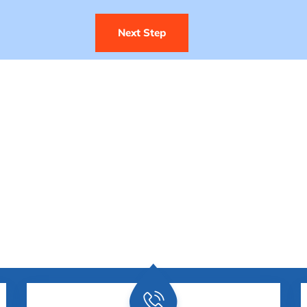
Next Step