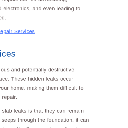
d electronics, and even leading to
ed.
epair Services
ices
ious and potentially destructive
ace. These hidden leaks occur
your home, making them difficult to
 repair.
 slab leaks is that they can remain
 seeps through the foundation, it can