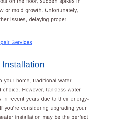
ts on the floor, sudden spikes in
ew or mold growth. Unfortunately,
ther issues, delaying proper
pair Services
Installation
n your home, traditional water
d choice. However, tankless water
 in recent years due to their energy-
 If you’re considering upgrading your
eater installation may be the perfect