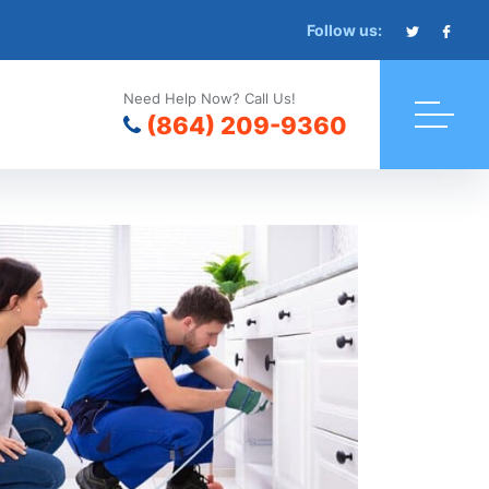
Follow us:
Need Help Now? Call Us!
(864) 209-9360