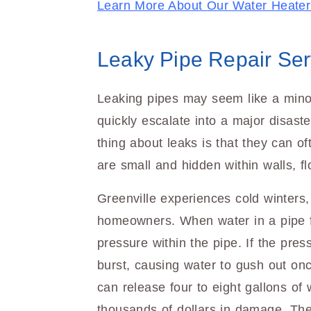
Learn More About Our Water Heater
Leaky Pipe Repair Ser
Leaking pipes may seem like a mino
quickly escalate into a major disaste
thing about leaks is that they can of
are small and hidden within walls, flo
Greenville experiences cold winters,
homeowners. When water in a pipe f
pressure within the pipe. If the pr
burst, causing water to gush out onc
can release four to eight gallons of 
thousands of dollars in damage. The