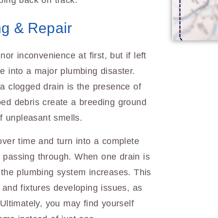
bing back on track.
ng & Repair
r inconvenience at first, but if left
e into a major plumbing disaster.
a clogged drain is the presence of
ped debris create a breeding ground
 of unpleasant smells.
over time and turn into a complete
m passing through. When one drain is
f the plumbing system increases. This
 and fixtures developing issues, as
 Ultimately, you may find yourself