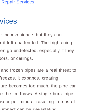
 Repair Services
vices
r inconvenience, but they can
r if left unattended. The frightening
ten go undetected, especially if they
ors, or ceilings.
 and frozen pipes are a real threat to
reezes, it expands, creating
essure becomes too much, the pipe can
e the ice thaws. A single burst pipe
water per minute, resulting in tens of
 impact can be devastating,