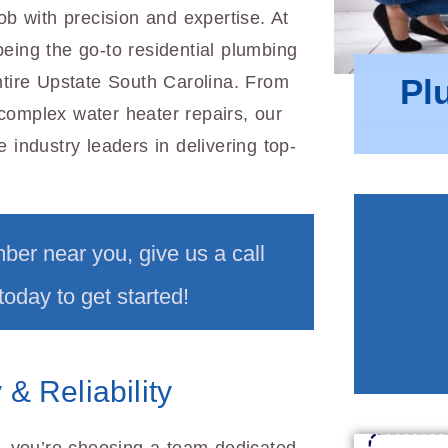
ob with precision and expertise. At
eing the go-to residential plumbing
Pl
ntire Upstate South Carolina. From
complex water heater repairs, our
 industry leaders in delivering top-
mber near you, give us a call
today to get started!
& Reliability