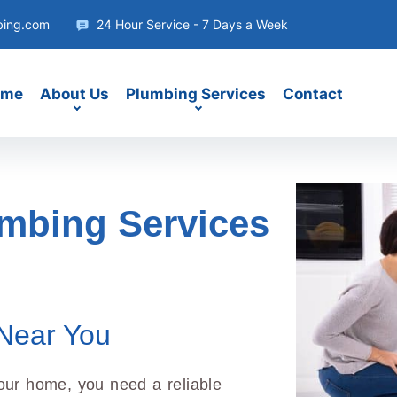
bing.com
24 Hour Service - 7 Days a Week
ome
About Us
Plumbing Services
Contact
umbing Services
Near You
our home, you need a reliable