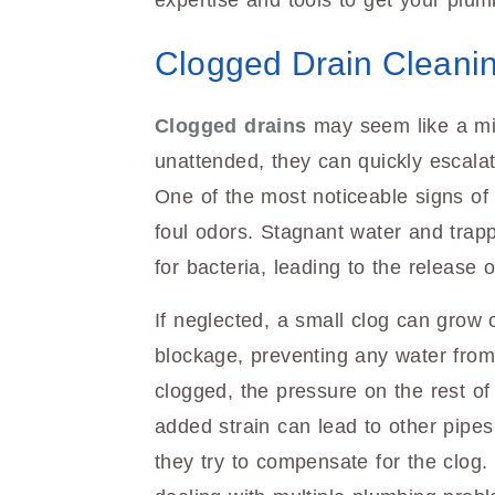
expertise and tools to get your plum
Clogged Drain Cleani
Clogged drains
may seem like a mino
unattended, they can quickly escalat
One of the most noticeable signs of 
foul odors. Stagnant water and trap
for bacteria, leading to the release
If neglected, a small clog can grow 
blockage, preventing any water fro
clogged, the pressure on the rest o
added strain can lead to other pipes
they try to compensate for the clog.