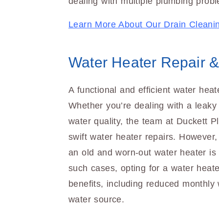
dealing with multiple plumbing probl
Learn More About Our Drain Cleani
Water Heater Repair 
A functional and efficient water heat
Whether you’re dealing with a leaky 
water quality, the team at Duckett Pl
swift water heater repairs. However
an old and worn-out water heater is 
such cases, opting for a water heate
benefits, including reduced monthly 
water source.