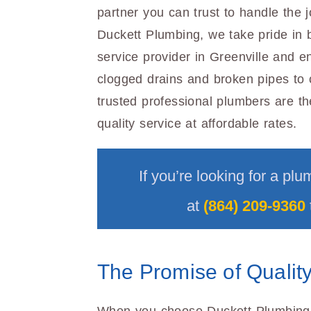
partner you can trust to handle the j
Duckett Plumbing, we take pride in b
service provider in Greenville and e
clogged drains and broken pipes to 
trusted professional plumbers are the
quality service at affordable rates.
If you’re looking for a plu
at
(864) 209-9360
The Promise of Quality 