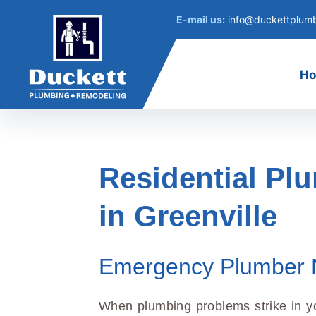
E-mail us:
info@duckettplum
H
Residential Pl
in Greenville
Emergency Plumber 
When plumbing problems strike in y