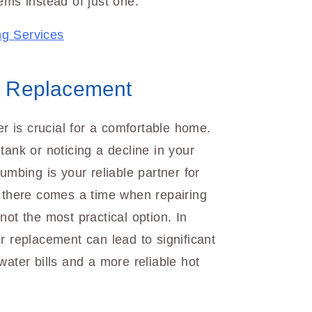
ems instead of just one.
ng Services
& Replacement
er is crucial for a comfortable home.
tank or noticing a decline in your
umbing is your reliable partner for
, there comes a time when repairing
not the most practical option. In
r replacement can lead to significant
water bills and a more reliable hot