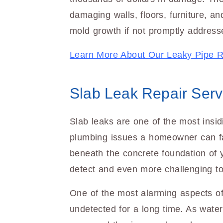
damaging walls, floors, furniture, an
mold growth if not promptly address
Learn More About Our Leaky Pipe R
Slab Leak Repair Serv
Slab leaks are one of the most insid
plumbing issues a homeowner can f
beneath the concrete foundation of 
detect and even more challenging to
One of the most alarming aspects of
undetected for a long time. As water