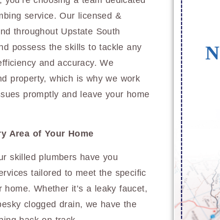
 you’re choosing a team dedicated
mbing service. Our licensed &
 and throughout Upstate South
N
nd possess the skills to tackle any
 efficiency and accuracy. We
nd property, which is why we work
 issues promptly and leave your home
ry Area of Your Home
ur skilled plumbers have you
rvices tailored to meet the specific
 home. Whether it’s a leaky faucet,
 pesky clogged drain, we have the