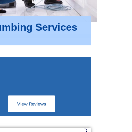
umbing Services
View Reviews