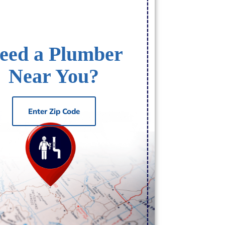
eed a Plumber
Near You?
Enter Zip Code