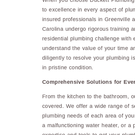
When you choose Duckett Plumbing,
to excellence in every aspect of plu
insured professionals in Greenville
Carolina undergo rigorous training a
residential plumbing challenge with
understand the value of your time a
diligently to resolve your plumbing
in pristine condition.
Comprehensive Solutions for Eve
From the kitchen to the bathroom, o
covered. We offer a wide range of se
plumbing needs of each area of your
a malfunctioning water heater, or a