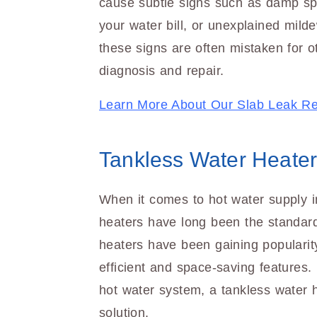
cause subtle signs such as damp spo
your water bill, or unexplained mild
these signs are often mistaken for o
diagnosis and repair.
Learn More About Our Slab Leak Re
Tankless Water Heater 
When it comes to hot water supply i
heaters have long been the standar
heaters have been gaining popularity
efficient and space-saving features.
hot water system, a tankless water h
solution.