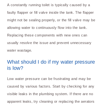
A constantly running toilet is typically caused by a
faulty flapper or fill valve inside the tank. The flapper
might not be sealing properly, or the fill valve may be
allowing water to continuously flow into the tank.
Replacing these components with new ones can
usually resolve the issue and prevent unnecessary
water wastage.
What should I do if my water pressure
is low?
Low water pressure can be frustrating and may be
caused by various factors. Start by checking for any
visible leaks in the plumbing system. If there are no
apparent leaks, try cleaning or replacing the aerators