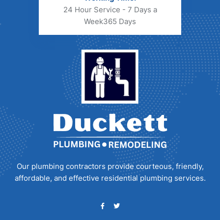
24 Hour Service - 7 Days a
Week
365 Days
Our plumbing contractors provide courteous, friendly,
affordable, and effective residential plumbing services.