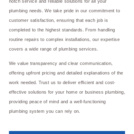
notch service and reliable solutions for all your
plumbing needs. We take pride in our commitment to
customer satisfaction, ensuring that each job is
completed to the highest standards. From handling
routine repairs to complex installations, our expertise
covers a wide range of plumbing services.
We value transparency and clear communication,
offering upfront pricing and detailed explanations of the
work needed. Trust us to deliver efficient and cost-
effective solutions for your home or business plumbing,
providing peace of mind and a well-functioning
plumbing system you can rely on.