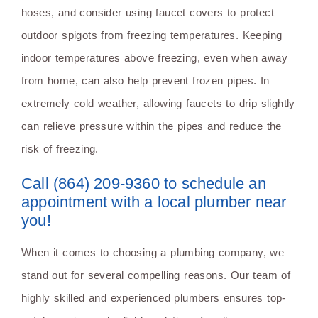
hoses, and consider using faucet covers to protect
outdoor spigots from freezing temperatures. Keeping
indoor temperatures above freezing, even when away
from home, can also help prevent frozen pipes. In
extremely cold weather, allowing faucets to drip slightly
can relieve pressure within the pipes and reduce the
risk of freezing.
Call (864) 209-9360 to schedule an
appointment with a local plumber near
you!
When it comes to choosing a plumbing company, we
stand out for several compelling reasons. Our team of
highly skilled and experienced plumbers ensures top-