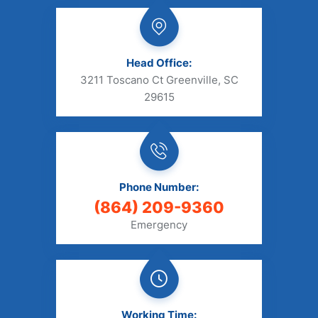
Head Office:
3211 Toscano Ct Greenville, SC
29615
Phone Number:
(864) 209-9360
Emergency
Working Time: