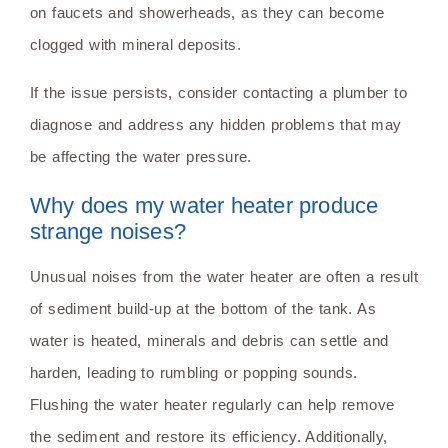
on faucets and showerheads, as they can become
clogged with mineral deposits.
If the issue persists, consider contacting a plumber to
diagnose and address any hidden problems that may
be affecting the water pressure.
Why does my water heater produce
strange noises?
Unusual noises from the water heater are often a result
of sediment build-up at the bottom of the tank. As
water is heated, minerals and debris can settle and
harden, leading to rumbling or popping sounds.
Flushing the water heater regularly can help remove
the sediment and restore its efficiency. Additionally,