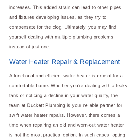
increases. This added strain can lead to other pipes
and fixtures developing issues, as they try to
compensate for the clog. Ultimately, you may find
yourself dealing with multiple plumbing problems
instead of just one.
Water Heater Repair & Replacement
A functional and efficient water heater is crucial for a
comfortable home. Whether you’re dealing with a leaky
tank or noticing a decline in your water quality, the
team at Duckett Plumbing is your reliable partner for
swift water heater repairs. However, there comes a
time when repairing an old and worn-out water heater
is not the most practical option. In such cases, opting