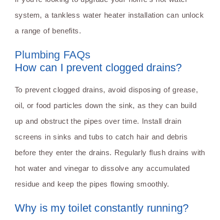
system, a tankless water heater installation can unlock
a range of benefits.
Plumbing FAQs
How can I prevent clogged drains?
To prevent clogged drains, avoid disposing of grease,
oil, or food particles down the sink, as they can build
up and obstruct the pipes over time. Install drain
screens in sinks and tubs to catch hair and debris
before they enter the drains. Regularly flush drains with
hot water and vinegar to dissolve any accumulated
residue and keep the pipes flowing smoothly.
Why is my toilet constantly running?