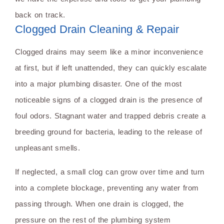
back on track.
Clogged Drain Cleaning & Repair
Clogged drains may seem like a minor inconvenience
at first, but if left unattended, they can quickly escalate
into a major plumbing disaster. One of the most
noticeable signs of a clogged drain is the presence of
foul odors. Stagnant water and trapped debris create a
breeding ground for bacteria, leading to the release of
unpleasant smells.
If neglected, a small clog can grow over time and turn
into a complete blockage, preventing any water from
passing through. When one drain is clogged, the
pressure on the rest of the plumbing system