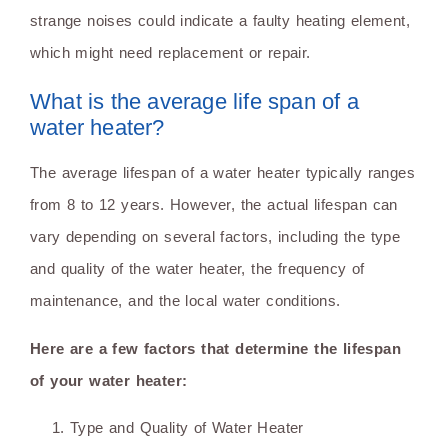
strange noises could indicate a faulty heating element,
which might need replacement or repair.
What is the average life span of a
water heater?
The average lifespan of a water heater typically ranges
from 8 to 12 years. However, the actual lifespan can
vary depending on several factors, including the type
and quality of the water heater, the frequency of
maintenance, and the local water conditions.
Here are a few factors that determine the lifespan
of your water heater:
Type and Quality of Water Heater