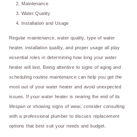
Maintenance
Water Quality
Installation and Usage
Regular maintenance, water quality, type of water
heater, installation quality, and proper usage all play
essential roles in determining how long your water
heater will last. Being attentive to signs of aging and
scheduling routine maintenance can help you get the
most out of your water heater and avoid unexpected
issues. If your water heater is nearing the end of its
lifespan or showing signs of wear, consider consulting
with a professional plumber to discuss replacement
options that best suit your needs and budget.