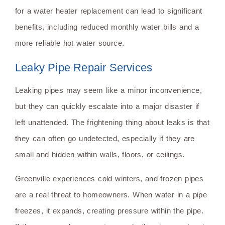
for a water heater replacement can lead to significant
benefits, including reduced monthly water bills and a
more reliable hot water source.
Leaky Pipe Repair Services
Leaking pipes may seem like a minor inconvenience,
but they can quickly escalate into a major disaster if
left unattended. The frightening thing about leaks is that
they can often go undetected, especially if they are
small and hidden within walls, floors, or ceilings.
Greenville experiences cold winters, and frozen pipes
are a real threat to homeowners. When water in a pipe
freezes, it expands, creating pressure within the pipe.