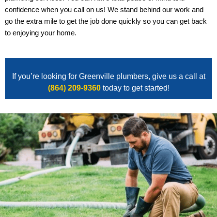
confidence when you call on us! We stand behind our work and
go the extra mile to get the job done quickly so you can get back
to enjoying your home.
If you’re looking for Greenville plumbers, give us a call at
(864) 209-9360
today to get started!