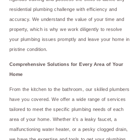
residential plumbing challenge with efficiency and
accuracy. We understand the value of your time and
property, which is why we work diligently to resolve
your plumbing issues promptly and leave your home in
pristine condition.
Comprehensive Solutions for Every Area of Your
Home
From the kitchen to the bathroom, our skilled plumbers
have you covered. We offer a wide range of services
tailored to meet the specific plumbing needs of each
area of your home. Whether it’s a leaky faucet, a
malfunctioning water heater, or a pesky clogged drain,
we have the expertise and tools to get your plumbing