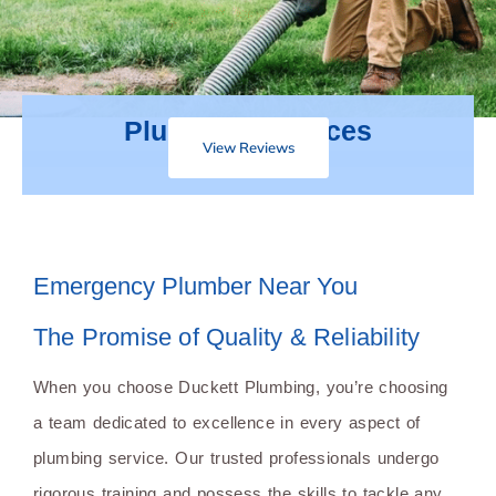
Plumbing Services
View Reviews
Emergency Plumber Near You
The Promise of Quality & Reliability
When you choose Duckett Plumbing, you’re choosing
a team dedicated to excellence in every aspect of
plumbing service. Our trusted professionals undergo
rigorous training and possess the skills to tackle any