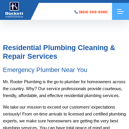
(864) 209-9360
Residential Plumbing Cleaning &
Repair Services
Emergency Plumber Near You
Mr. Rooter Plumbing is the go-to plumber for homeowners across
the country. Why? Our service professionals provide courteous,
friendly, affordable, and effective residential plumbing services.
We take our mission to exceed our customers’ expectations
seriously! From on-time arrivals to licensed and certified plumbing
experts, we make sure homeowners are getting the very best
plumbing services. You can have total peace of mind and