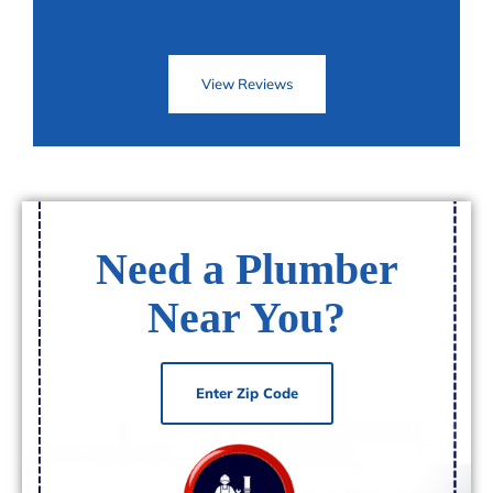
View Reviews
Need a Plumber
Near You?
Enter Zip Code