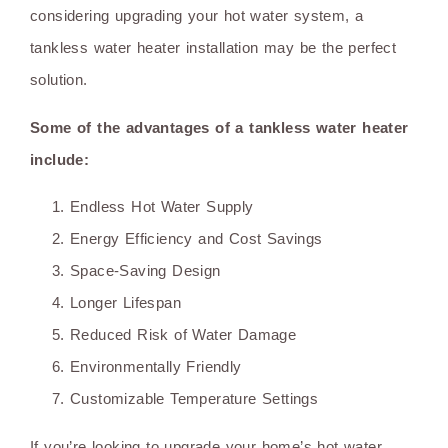
considering upgrading your hot water system, a
tankless water heater installation may be the perfect
solution.
Some of the advantages of a tankless water heater
include:
Endless Hot Water Supply
Energy Efficiency and Cost Savings
Space-Saving Design
Longer Lifespan
Reduced Risk of Water Damage
Environmentally Friendly
Customizable Temperature Settings
If you’re looking to upgrade your home’s hot water