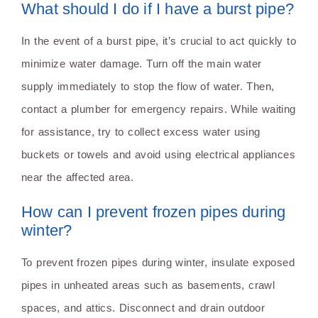
What should I do if I have a burst pipe?
In the event of a burst pipe, it’s crucial to act quickly to
minimize water damage. Turn off the main water
supply immediately to stop the flow of water. Then,
contact a plumber for emergency repairs. While waiting
for assistance, try to collect excess water using
buckets or towels and avoid using electrical appliances
near the affected area.
How can I prevent frozen pipes during
winter?
To prevent frozen pipes during winter, insulate exposed
pipes in unheated areas such as basements, crawl
spaces, and attics. Disconnect and drain outdoor