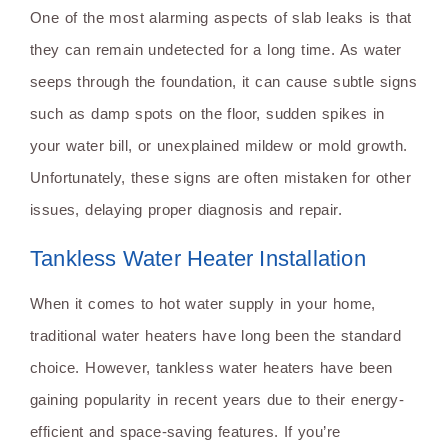
One of the most alarming aspects of slab leaks is that
they can remain undetected for a long time. As water
seeps through the foundation, it can cause subtle signs
such as damp spots on the floor, sudden spikes in
your water bill, or unexplained mildew or mold growth.
Unfortunately, these signs are often mistaken for other
issues, delaying proper diagnosis and repair.
Tankless Water Heater Installation
When it comes to hot water supply in your home,
traditional water heaters have long been the standard
choice. However, tankless water heaters have been
gaining popularity in recent years due to their energy-
efficient and space-saving features. If you’re