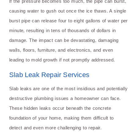
If the pressure becomes too much, the pipe can burst,
causing water to gush out once the ice thaws. A single
burst pipe can release four to eight gallons of water per
minute, resulting in tens of thousands of dollars in
damage. The impact can be devastating, damaging
walls, floors, furniture, and electronics, and even
leading to mold growth if not promptly addressed.
Slab Leak Repair Services
Slab leaks are one of the most insidious and potentially
destructive plumbing issues a homeowner can face.
These hidden leaks occur beneath the concrete
foundation of your home, making them difficult to
detect and even more challenging to repair.