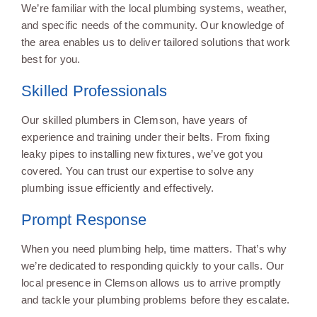
We’re familiar with the local plumbing systems, weather,
and specific needs of the community. Our knowledge of
the area enables us to deliver tailored solutions that work
best for you.
Skilled Professionals
Our skilled plumbers in Clemson, have years of
experience and training under their belts. From fixing
leaky pipes to installing new fixtures, we’ve got you
covered. You can trust our expertise to solve any
plumbing issue efficiently and effectively.
Prompt Response
When you need plumbing help, time matters. That’s why
we’re dedicated to responding quickly to your calls. Our
local presence in Clemson allows us to arrive promptly
and tackle your plumbing problems before they escalate.