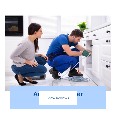
Areas We Cover
View Reviews