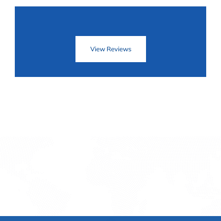
View Reviews