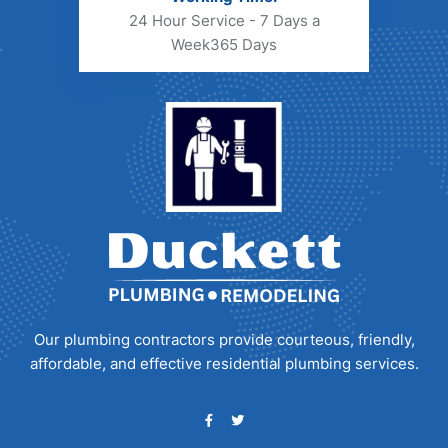
24 Hour Service - 7 Days a
Week
365 Days
Our plumbing contractors provide courteous, friendly,
affordable, and effective residential plumbing services.