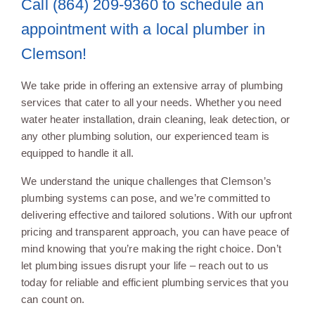
Call (864) 209-9360 to schedule an
appointment with a local plumber in
Clemson!
We take pride in offering an extensive array of plumbing
services that cater to all your needs. Whether you need
water heater installation, drain cleaning, leak detection, or
any other plumbing solution, our experienced team is
equipped to handle it all.
We understand the unique challenges that Clemson’s
plumbing systems can pose, and we’re committed to
delivering effective and tailored solutions. With our upfront
pricing and transparent approach, you can have peace of
mind knowing that you’re making the right choice. Don’t
let plumbing issues disrupt your life – reach out to us
today for reliable and efficient plumbing services that you
can count on.