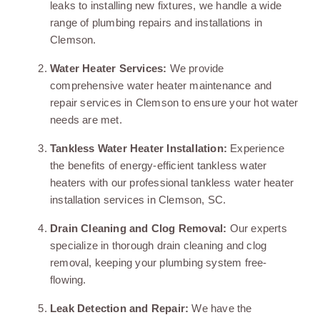
leaks to installing new fixtures, we handle a wide
range of plumbing repairs and installations in
Clemson.
Water Heater Services:
We provide
comprehensive water heater maintenance and
repair services in Clemson to ensure your hot water
needs are met.
Tankless Water Heater Installation:
Experience
the benefits of energy-efficient tankless water
heaters with our professional tankless water heater
installation services in Clemson, SC.
Drain Cleaning and Clog Removal:
Our experts
specialize in thorough drain cleaning and clog
removal, keeping your plumbing system free-
flowing.
Leak Detection and Repair:
We have the