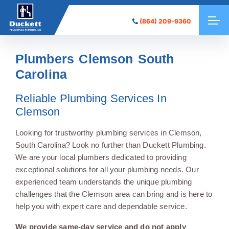
(864) 209-9360
Plumbers Clemson South
Carolina
Reliable Plumbing Services In
Clemson
Looking for trustworthy plumbing services in Clemson,
South Carolina? Look no further than Duckett Plumbing.
We are your local plumbers dedicated to providing
exceptional solutions for all your plumbing needs. Our
experienced team understands the unique plumbing
challenges that the Clemson area can bring and is here to
help you with expert care and dependable service.
We provide same-day service and do not apply