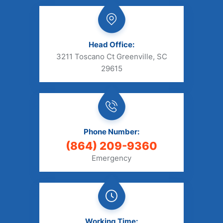
Head Office:
3211 Toscano Ct Greenville, SC
29615
Phone Number:
(864) 209-9360
Emergency
Working Time: