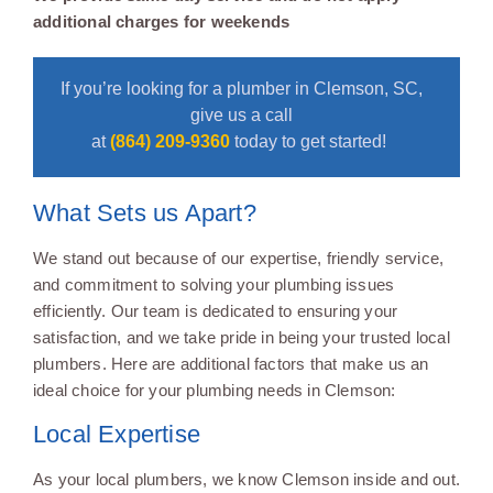
additional charges for weekends
If you’re looking for a plumber in Clemson, SC,
give us a call
at
(864) 209-9360
today to get started!
What Sets us Apart?
We stand out because of our expertise, friendly service,
and commitment to solving your plumbing issues
efficiently. Our team is dedicated to ensuring your
satisfaction, and we take pride in being your trusted local
plumbers. Here are additional factors that make us an
ideal choice for your plumbing needs in Clemson:
Local Expertise
As your local plumbers, we know Clemson inside and out.