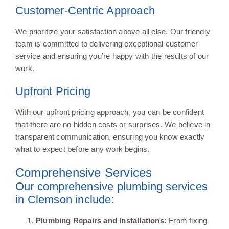
Customer-Centric Approach
We prioritize your satisfaction above all else. Our friendly
team is committed to delivering exceptional customer
service and ensuring you’re happy with the results of our
work.
Upfront Pricing
With our upfront pricing approach, you can be confident
that there are no hidden costs or surprises. We believe in
transparent communication, ensuring you know exactly
what to expect before any work begins.
Comprehensive Services
Our comprehensive plumbing services
in Clemson include:
Plumbing Repairs and Installations:
From fixing