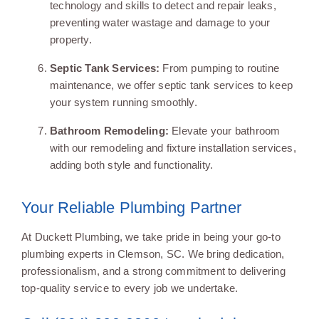
technology and skills to detect and repair leaks,
preventing water wastage and damage to your
property.
Septic Tank Services:
From pumping to routine
maintenance, we offer septic tank services to keep
your system running smoothly.
Bathroom Remodeling:
Elevate your bathroom
with our remodeling and fixture installation services,
adding both style and functionality.
Your Reliable Plumbing Partner
At Duckett Plumbing, we take pride in being your go-to
plumbing experts in Clemson, SC. We bring dedication,
professionalism, and a strong commitment to delivering
top-quality service to every job we undertake.